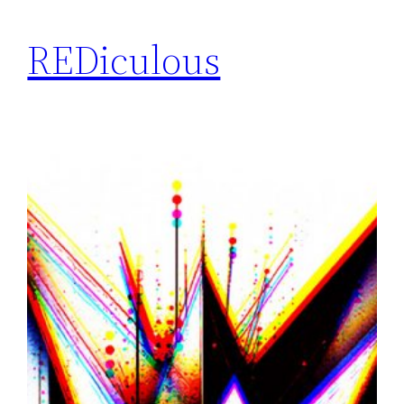
REDiculous