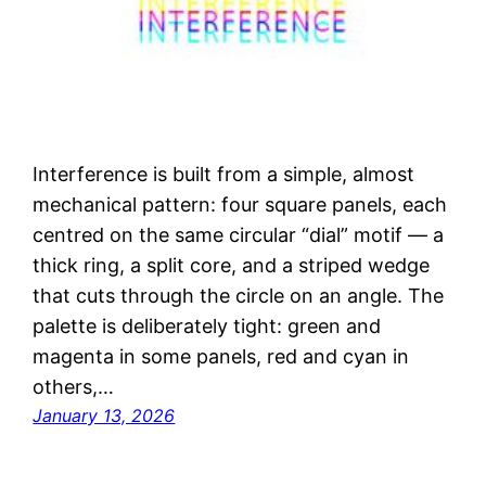
Interference is built from a simple, almost
mechanical pattern: four square panels, each
centred on the same circular “dial” motif — a
thick ring, a split core, and a striped wedge
that cuts through the circle on an angle. The
palette is deliberately tight: green and
magenta in some panels, red and cyan in
others,…
January 13, 2026