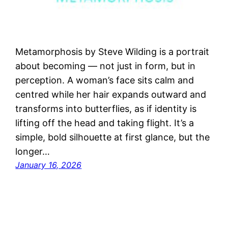
Metamorphosis by Steve Wilding is a portrait
about becoming — not just in form, but in
perception. A woman’s face sits calm and
centred while her hair expands outward and
transforms into butterflies, as if identity is
lifting off the head and taking flight. It’s a
simple, bold silhouette at first glance, but the
longer…
January 16, 2026