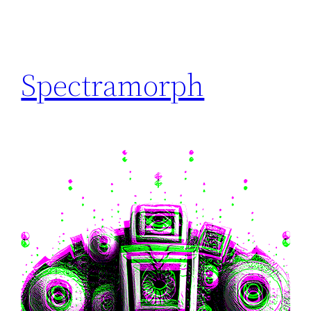
Spectramorph