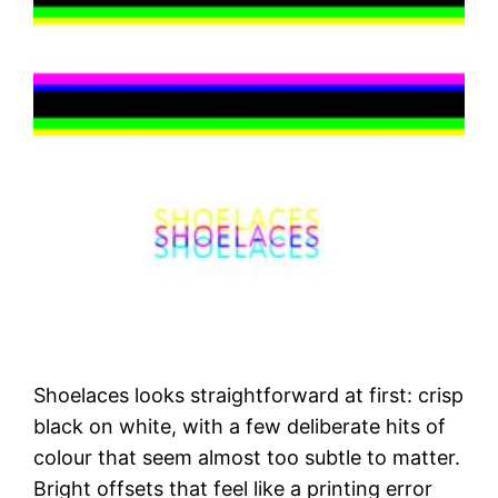
Shoelaces looks straightforward at first: crisp
black on white, with a few deliberate hits of
colour that seem almost too subtle to matter.
Bright offsets that feel like a printing error