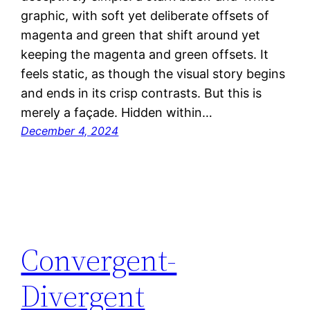
graphic, with soft yet deliberate offsets of
magenta and green that shift around yet
keeping the magenta and green offsets. It
feels static, as though the visual story begins
and ends in its crisp contrasts. But this is
merely a façade. Hidden within…
December 4, 2024
Convergent-
Divergent