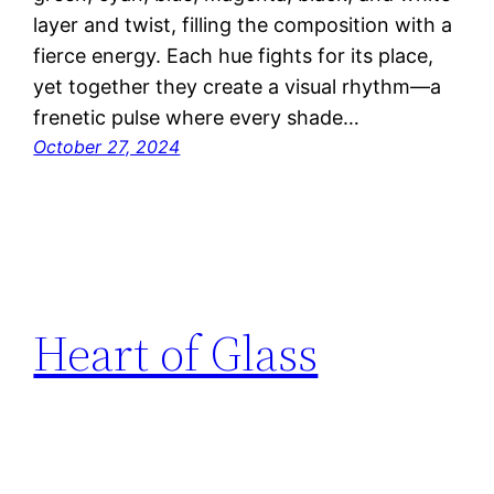
layer and twist, filling the composition with a
fierce energy. Each hue fights for its place,
yet together they create a visual rhythm—a
frenetic pulse where every shade…
October 27, 2024
Heart of Glass