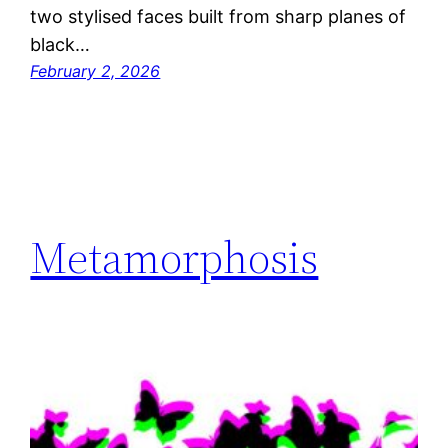
two stylised faces built from sharp planes of
black…
February 2, 2026
Metamorphosis