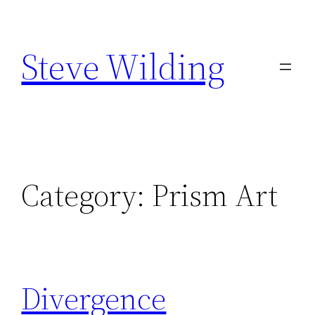
Skip
to
Steve Wilding
content
Category:
Prism Art
Divergence