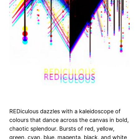
REDiculous dazzles with a kaleidoscope of
colours that dance across the canvas in bold,
chaotic splendour. Bursts of red, yellow,
green, cyan, blue, magenta, black, and white