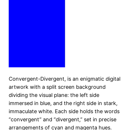
Convergent-Divergent, is an enigmatic digital
artwork with a split screen background
dividing the visual plane: the left side
immersed in blue, and the right side in stark,
immaculate white. Each side holds the words
“convergent” and “divergent,” set in precise
arrangements of cyan and magenta hues.