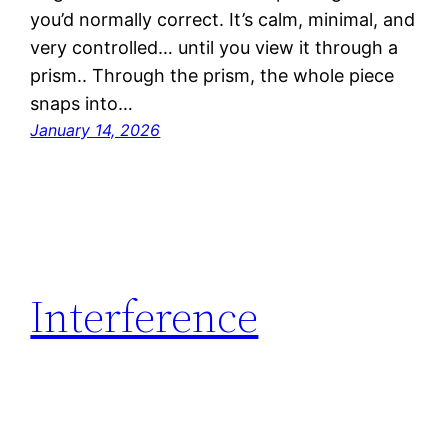
you’d normally correct. It’s calm, minimal, and
very controlled… until you view it through a
prism.. Through the prism, the whole piece
snaps into…
January 14, 2026
Interference