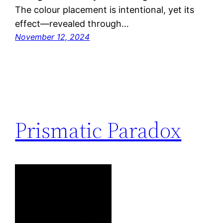
The colour placement is intentional, yet its
effect—revealed through…
November 12, 2024
Prismatic Paradox