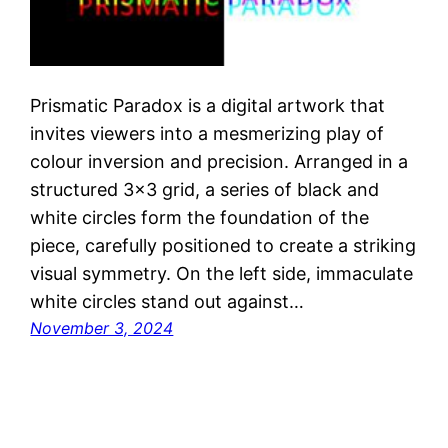
Prismatic Paradox is a digital artwork that
invites viewers into a mesmerizing play of
colour inversion and precision. Arranged in a
structured 3×3 grid, a series of black and
white circles form the foundation of the
piece, carefully positioned to create a striking
visual symmetry. On the left side, immaculate
white circles stand out against…
November 3, 2024