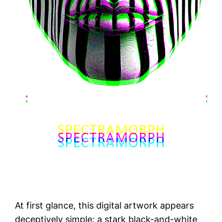
At first glance, this digital artwork appears
deceptively simple: a stark black-and-white