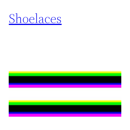
Shoelaces