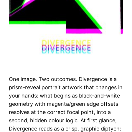
One image. Two outcomes. Divergence is a
prism-reveal portrait artwork that changes in
your hands: what begins as black-and-white
geometry with magenta/green edge offsets
resolves at the correct focal point, into a
second, hidden colour logic. At first glance,
Divergence reads as a crisp, graphic diptych: