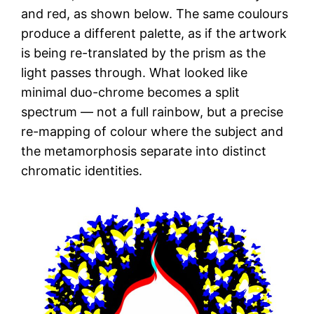
and red, as shown below. The same coulours
produce a different palette, as if the artwork
is being re-translated by the prism as the
light passes through. What looked like
minimal duo-chrome becomes a split
spectrum — not a full rainbow, but a precise
re-mapping of colour where the subject and
the metamorphosis separate into distinct
chromatic identities.