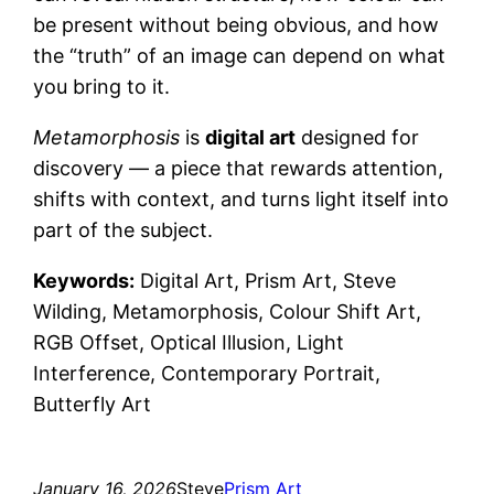
be present without being obvious, and how
the “truth” of an image can depend on what
you bring to it.
Metamorphosis
is
digital art
designed for
discovery — a piece that rewards attention,
shifts with context, and turns light itself into
part of the subject.
Keywords:
Digital Art, Prism Art, Steve
Wilding, Metamorphosis, Colour Shift Art,
RGB Offset, Optical Illusion, Light
Interference, Contemporary Portrait,
Butterfly Art
January 16, 2026
Steve
Prism Art