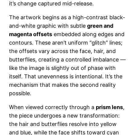
it’s change captured mid-release.
The artwork begins as a high-contrast black-
and-white graphic with subtle
green and
magenta offsets
embedded along edges and
contours. These aren’t uniform “glitch” lines;
the offsets vary across the face, hair, and
butterflies, creating a controlled imbalance —
like the image is slightly out of phase with
itself. That unevenness is intentional. It’s the
mechanism that makes the second reality
possible.
When viewed correctly through a
prism lens
,
the piece undergoes a new transformation:
the hair and butterflies resolve into yellow
and blue, while the face shifts toward cyan