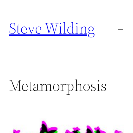
Skip
to
Steve Wilding
content
Metamorphosis