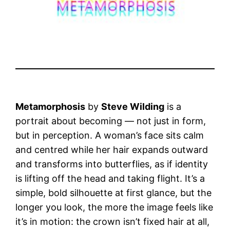
Metamorphosis
by
Steve Wilding
is a
portrait about becoming — not just in form,
but in perception. A woman’s face sits calm
and centred while her hair expands outward
and transforms into butterflies, as if identity
is lifting off the head and taking flight. It’s a
simple, bold silhouette at first glance, but the
longer you look, the more the image feels like
it’s in motion: the crown isn’t fixed hair at all,