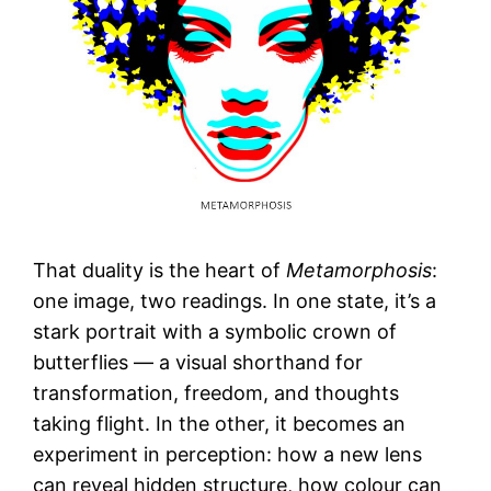
That duality is the heart of
Metamorphosis
:
one image, two readings. In one state, it’s a
stark portrait with a symbolic crown of
butterflies — a visual shorthand for
transformation, freedom, and thoughts
taking flight. In the other, it becomes an
experiment in perception: how a new lens
can reveal hidden structure, how colour can