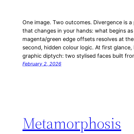
One image. Two outcomes. Divergence is a p
that changes in your hands: what begins a
magenta/green edge offsets resolves at the c
second, hidden colour logic. At first glance,
graphic diptych: two stylised faces built fr
February 2, 2026
Metamorphosis