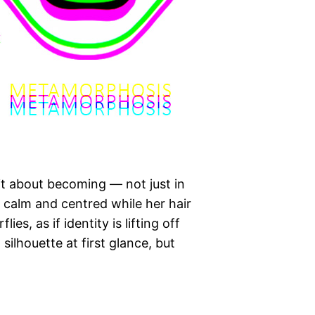
it about becoming — not just in
s calm and centred while her hair
s, as if identity is lifting off
 silhouette at first glance, but