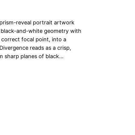
rism-reveal portrait artwork
s black-and-white geometry with
orrect focal point, into a
 Divergence reads as a crisp,
om sharp planes of black…