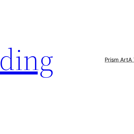
lding
Prism Art
A 