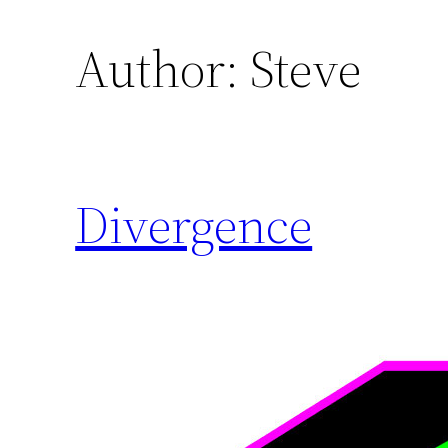
Author:
Steve
Divergence