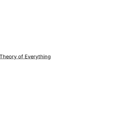
Theory of Everything