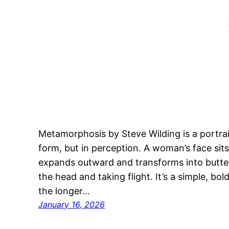
Metamorphosis by Steve Wilding is a portra
form, but in perception. A woman’s face sit
expands outward and transforms into butterflie
the head and taking flight. It’s a simple, bold
the longer…
January 16, 2026