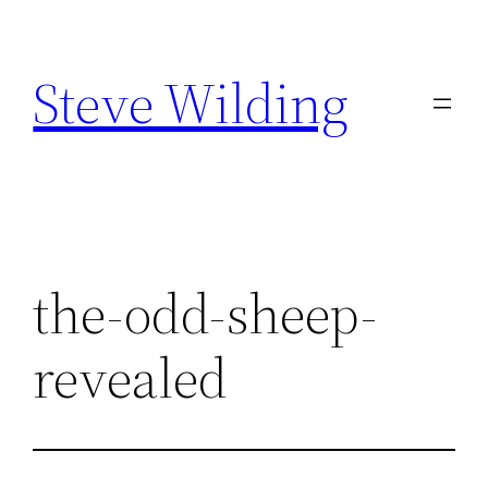
Skip
to
Steve Wilding
content
the-odd-sheep-
revealed