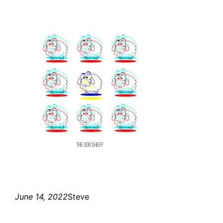
June 14, 2022
Steve