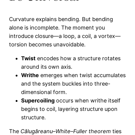
Curvature explains bending. But bending
alone is incomplete. The moment you
introduce closure—a loop, a coil, a vortex—
torsion becomes unavoidable.
Twist
encodes how a structure rotates
around its own axis.
Writhe
emerges when twist accumulates
and the system buckles into three-
dimensional form.
Supercoiling
occurs when writhe itself
begins to coil, layering structure upon
structure.
The
Călugăreanu–White–Fuller theorem
ties