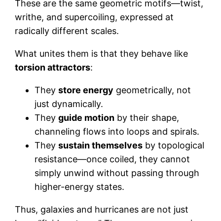
These are the same geometric motifs—twist,
writhe, and supercoiling, expressed at
radically different scales.
What unites them is that they behave like
torsion attractors
:
They
store energy
geometrically, not
just dynamically.
They
guide motion
by their shape,
channeling flows into loops and spirals.
They
sustain themselves
by topological
resistance—once coiled, they cannot
simply unwind without passing through
higher-energy states.
Thus, galaxies and hurricanes are not just