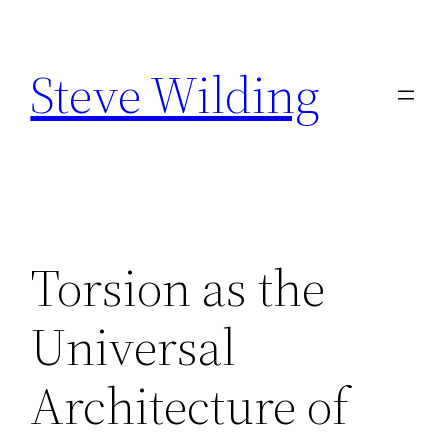
Skip
to
Steve Wilding
content
Torsion as the
Universal
Architecture of