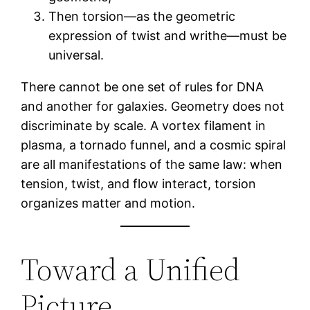
Then torsion—as the geometric
expression of twist and writhe—must be
universal.
There cannot be one set of rules for DNA
and another for galaxies. Geometry does not
discriminate by scale. A vortex filament in
plasma, a tornado funnel, and a cosmic spiral
are all manifestations of the same law: when
tension, twist, and flow interact, torsion
organizes matter and motion.
Toward a Unified
Picture