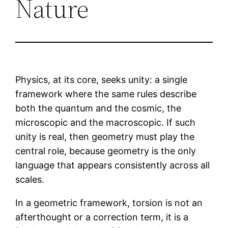
Nature
Physics, at its core, seeks unity: a single
framework where the same rules describe
both the quantum and the cosmic, the
microscopic and the macroscopic. If such
unity is real, then geometry must play the
central role, because geometry is the only
language that appears consistently across all
scales.
In a geometric framework, torsion is not an
afterthought or a correction term, it is a