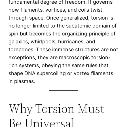
fundamental degree of freedom. It governs
how filaments, vortices, and coils twist
through space. Once generalized, torsion is
no longer limited to the subatomic domain of
spin but becomes the organizing principle of
galaxies, whirlpools, hurricanes, and
tornadoes. These immense structures are not
exceptions, they are macroscopic torsion-
rich systems, obeying the same rules that
shape DNA supercoiling or vortex filaments
in plasmas.
Why Torsion Must
Be Universal