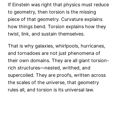
If Einstein was right that physics must reduce
to geometry, then torsion is the missing
piece of that geometry. Curvature explains
how things bend. Torsion explains how they
twist, link, and sustain themselves.
That is why galaxies, whirlpools, hurricanes,
and tornadoes are not just phenomena of
their own domains. They are all giant torsion-
rich structures—nested, writhed, and
supercoiled. They are proofs, written across
the scales of the universe, that geometry
rules all, and torsion is its universal law.