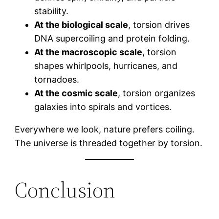
stability.
At the biological scale
, torsion drives
DNA supercoiling and protein folding.
At the macroscopic scale
, torsion
shapes whirlpools, hurricanes, and
tornadoes.
At the cosmic scale
, torsion organizes
galaxies into spirals and vortices.
Everywhere we look, nature prefers coiling.
The universe is threaded together by torsion.
Conclusion