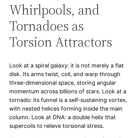
Whirlpools, and
Tornadoes as
Torsion Attractors
Look at a spiral galaxy: it is not merely a flat
disk. Its arms twist, coil, and warp through
three-dimensional space, storing angular
momentum across billions of stars. Look at a
tornado: its funnel is a self-sustaining vortex,
with nested helices forming inside the main
column. Look at DNA: a double helix that
supercoils to relieve torsional stress.