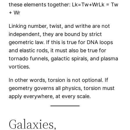
these elements together: Lk=Tw+WrLk = Tw
+ Wr
Linking number, twist, and writhe are not
independent, they are bound by strict
geometric law. If this is true for DNA loops
and elastic rods, it must also be true for
tornado funnels, galactic spirals, and plasma
vortices.
In other words, torsion is not optional. If
geometry governs all physics, torsion must
apply everywhere, at every scale.
Galaxies,