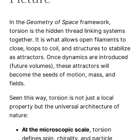
In the
Geometry of Space
framework,
torsion is the hidden thread linking systems
together. It is what allows open filaments to
close, loops to coil, and structures to stabilize
as attractors. Once dynamics are introduced
(future volumes), these attractors will
become the seeds of motion, mass, and
fields.
Seen this way, torsion is not just a local
property but the universal architecture of
nature:
At the microscopic scale
, torsion
defines spin, chirality, and particle