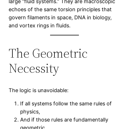
large “fluid systems.” They are macroscopic
echoes of the same torsion principles that
govern filaments in space, DNA in biology,
and vortex rings in fluids.
The Geometric
Necessity
The logic is unavoidable:
If all systems follow the same rules of
physics,
And if those rules are fundamentally
geometric,