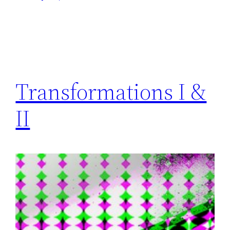
Transformations I &
II