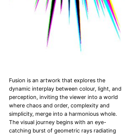
Fusion is an artwork that explores the
dynamic interplay between colour, light, and
perception, inviting the viewer into a world
where chaos and order, complexity and
simplicity, merge into a harmonious whole.
The visual journey begins with an eye-
catching burst of geometric rays radiating