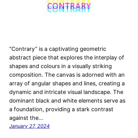
“Contrary” is a captivating geometric
abstract piece that explores the interplay of
shapes and colours in a visually striking
composition. The canvas is adorned with an
array of angular shapes and lines, creating a
dynamic and intricate visual landscape. The
dominant black and white elements serve as
a foundation, providing a stark contrast
against the…
January 27, 2024