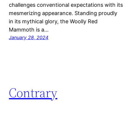
challenges conventional expectations with its
mesmerizing appearance. Standing proudly
in its mythical glory, the Woolly Red
Mammoth is a…
January 28, 2024
Contrary