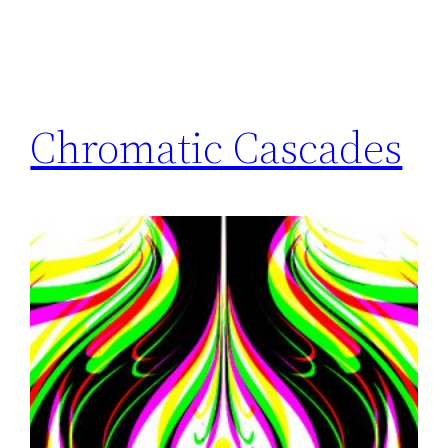
Chromatic Cascades