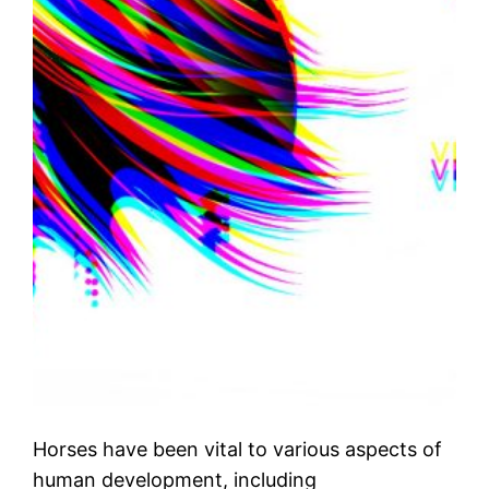
Horses have been vital to various aspects of
human development, including