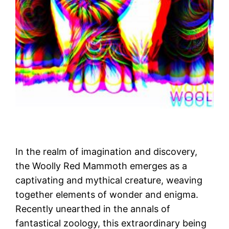
In the realm of imagination and discovery,
the Woolly Red Mammoth emerges as a
captivating and mythical creature, weaving
together elements of wonder and enigma.
Recently unearthed in the annals of
fantastical zoology, this extraordinary being