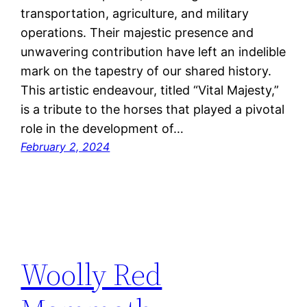
transportation, agriculture, and military
operations. Their majestic presence and
unwavering contribution have left an indelible
mark on the tapestry of our shared history.
This artistic endeavour, titled “Vital Majesty,”
is a tribute to the horses that played a pivotal
role in the development of…
February 2, 2024
Woolly Red