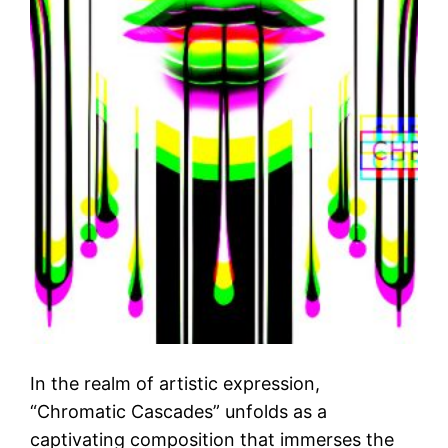
In the realm of artistic expression,
“Chromatic Cascades” unfolds as a
captivating composition that immerses the