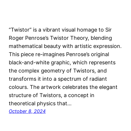
“Twistor” is a vibrant visual homage to Sir
Roger Penrose’s Twistor Theory, blending
mathematical beauty with artistic expression.
This piece re-imagines Penrose’s original
black-and-white graphic, which represents
the complex geometry of Twistors, and
transforms it into a spectrum of radiant
colours. The artwork celebrates the elegant
structure of Twistors, a concept in
theoretical physics that…
October 8, 2024