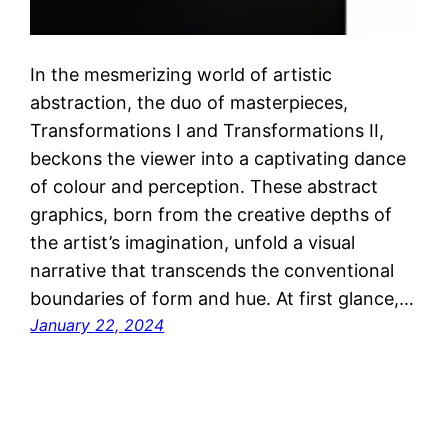
In the mesmerizing world of artistic
abstraction, the duo of masterpieces,
Transformations I and Transformations II,
beckons the viewer into a captivating dance
of colour and perception. These abstract
graphics, born from the creative depths of
the artist’s imagination, unfold a visual
narrative that transcends the conventional
boundaries of form and hue. At first glance,…
January 22, 2024