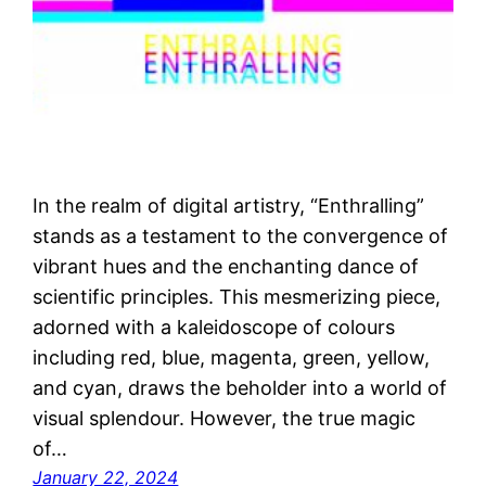
In the realm of digital artistry, “Enthralling”
stands as a testament to the convergence of
vibrant hues and the enchanting dance of
scientific principles. This mesmerizing piece,
adorned with a kaleidoscope of colours
including red, blue, magenta, green, yellow,
and cyan, draws the beholder into a world of
visual splendour. However, the true magic
of…
January 22, 2024