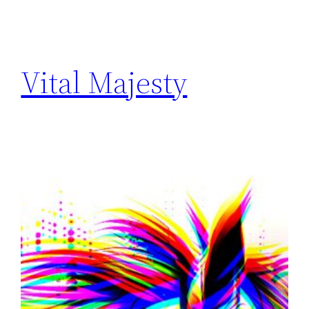
Vital Majesty