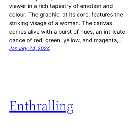
viewer in a rich tapestry of emotion and
colour. The graphic, at its core, features the
striking visage of a woman. The canvas
comes alive with a burst of hues, an intricate
dance of red, green, yellow, and magenta,…
January 24, 2024
Enthralling