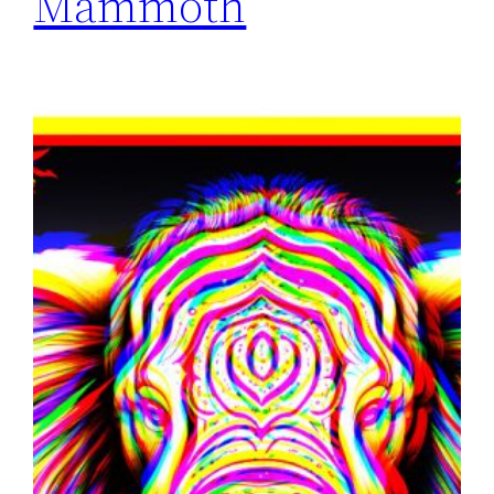
Mammoth