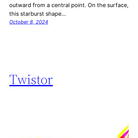
outward from a central point. On the surface,
this starburst shape…
October 8, 2024
Twistor