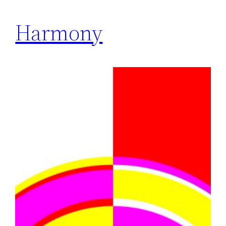
Harmony