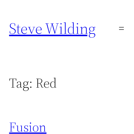
Skip
to
Steve Wilding
content
Tag:
Red
Fusion