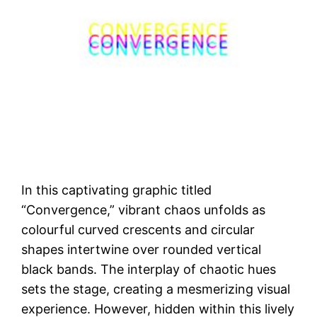
In this captivating graphic titled
“Convergence,” vibrant chaos unfolds as
colourful curved crescents and circular
shapes intertwine over rounded vertical
black bands. The interplay of chaotic hues
sets the stage, creating a mesmerizing visual
experience. However, hidden within this lively