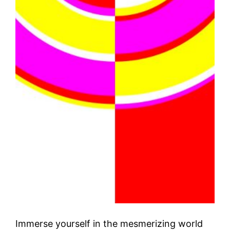
Immerse yourself in the mesmerizing world