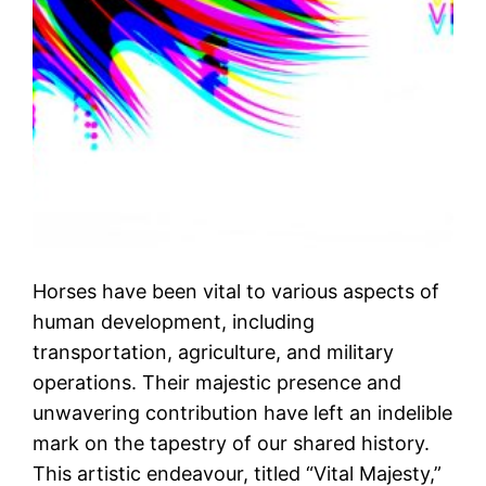
Horses have been vital to various aspects of
human development, including
transportation, agriculture, and military
operations. Their majestic presence and
unwavering contribution have left an indelible
mark on the tapestry of our shared history.
This artistic endeavour, titled “Vital Majesty,”