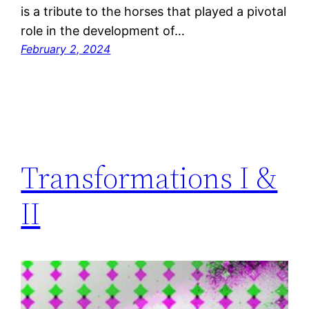
is a tribute to the horses that played a pivotal
role in the development of…
February 2, 2024
Transformations I &
II