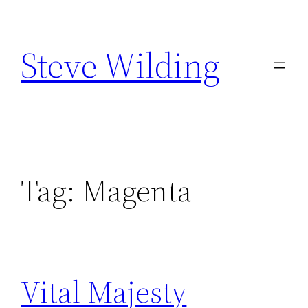
Skip
to
Steve Wilding
content
Tag:
Magenta
Vital Majesty