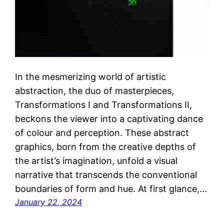
In the mesmerizing world of artistic
abstraction, the duo of masterpieces,
Transformations I and Transformations II,
beckons the viewer into a captivating dance
of colour and perception. These abstract
graphics, born from the creative depths of
the artist’s imagination, unfold a visual
narrative that transcends the conventional
boundaries of form and hue. At first glance,…
January 22, 2024