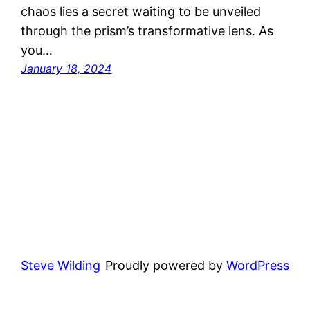
chaos lies a secret waiting to be unveiled
through the prism’s transformative lens. As
you…
January 18, 2024
Steve Wilding
Proudly powered by
WordPress