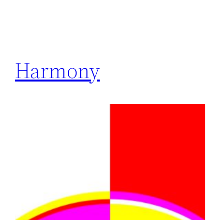
Harmony