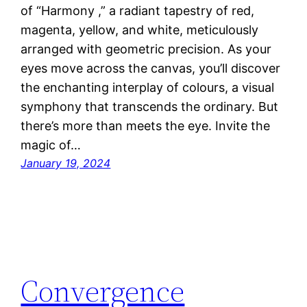
of “Harmony ,” a radiant tapestry of red,
magenta, yellow, and white, meticulously
arranged with geometric precision. As your
eyes move across the canvas, you’ll discover
the enchanting interplay of colours, a visual
symphony that transcends the ordinary. But
there’s more than meets the eye. Invite the
magic of…
January 19, 2024
Convergence