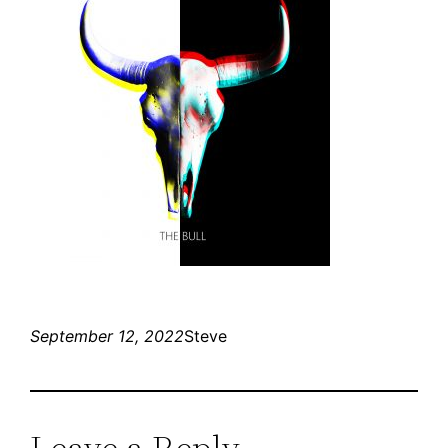
September 12, 2022
Steve