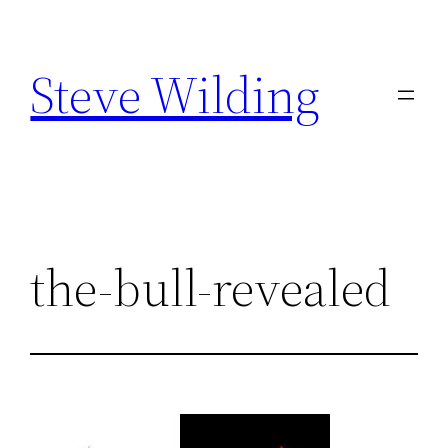
Skip
to
Steve Wilding
content
the-bull-revealed