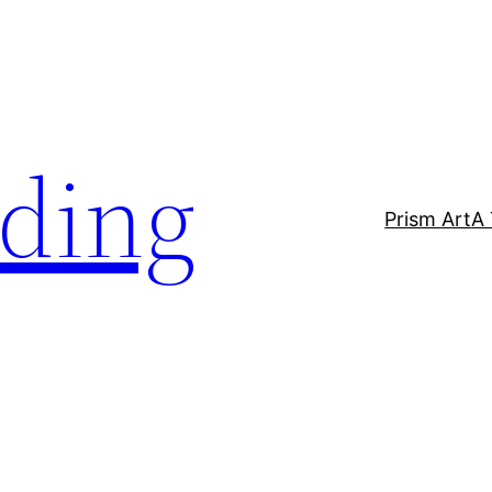
lding
Prism Art
A 