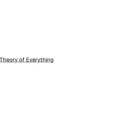
Theory of Everything