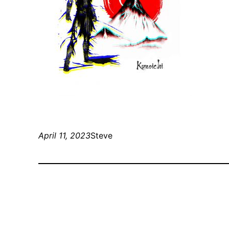
April 11, 2023
Steve