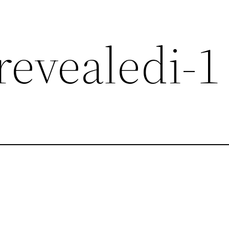
revealedi-1