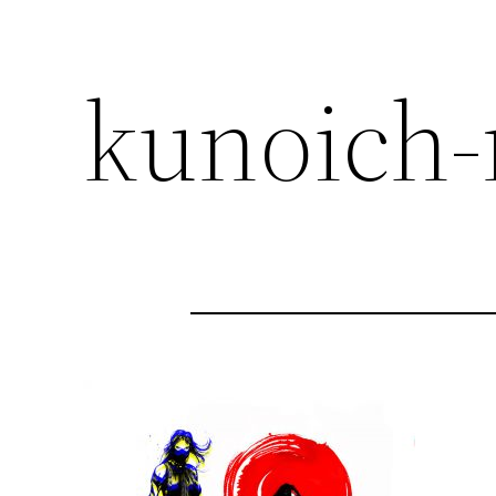
kunoich-